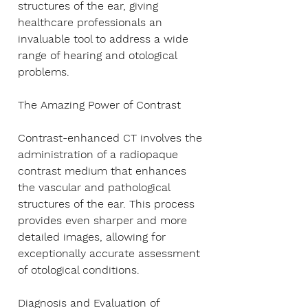
Γ
structures of the ear, giving
healthcare professionals an
invaluable tool to address a wide
range of hearing and otological
problems.
The Amazing Power of Contrast
Contrast-enhanced CT involves the
administration of a radiopaque
contrast medium that enhances
the vascular and pathological
structures of the ear. This process
provides even sharper and more
detailed images, allowing for
exceptionally accurate assessment
of otological conditions.
Diagnosis and Evaluation of