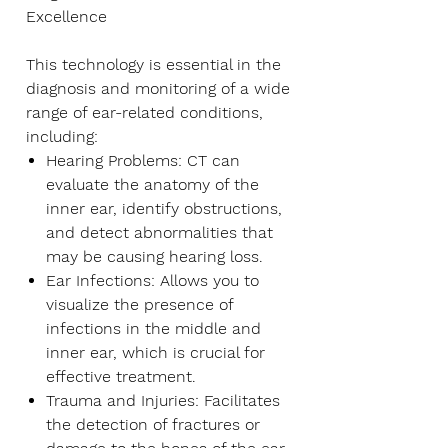
Excellence
This technology is essential in the
diagnosis and monitoring of a wide
range of ear-related conditions,
including:
Hearing Problems
: CT can
evaluate the anatomy of the
inner ear, identify obstructions,
and detect abnormalities that
may be causing hearing loss.
Ear Infections
: Allows you to
visualize the presence of
infections in the middle and
inner ear, which is crucial for
effective treatment.
Trauma and Injuries
: Facilitates
the detection of fractures or