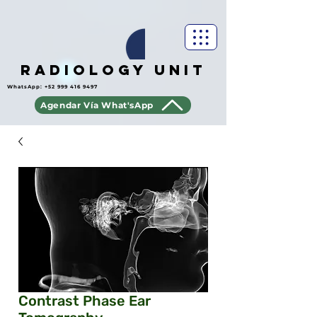
Radiology Unit
WhatsApp:
+52 999 416 9497
Agendar Vía What'sApp
Contrast Phase Ear