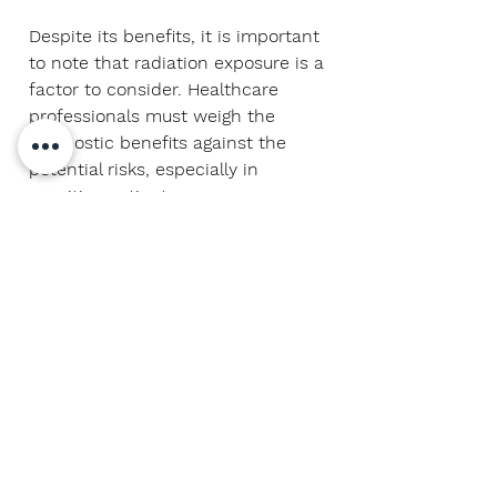
Despite its benefits, it is important
to note that radiation exposure is a
factor to consider. Healthcare
professionals must weigh the
diagnostic benefits against the
potential risks, especially in
sensitive patients.
In summary, contrast-enhanced CT
in the
anatomical region
of the
ear
represents a marvel of modern
medicine. Its ability to provide
detailed, contrast-enhanced
images has raised the standard in
the diagnosis and treatment of
otologic conditions. This
technology remains an invaluable
tool in today's medical practice.