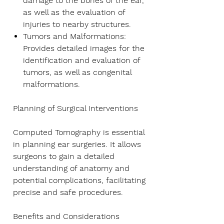
damage to the bones of the ear,
as well as the evaluation of
injuries to nearby structures.
Tumors and Malformations
:
Provides detailed images for the
identification and evaluation of
tumors, as well as congenital
malformations.
Planning of Surgical Interventions
Computed Tomography is essential
in planning ear surgeries. It allows
surgeons to gain a detailed
understanding of anatomy and
potential complications, facilitating
precise and safe procedures.
Benefits and Considerations