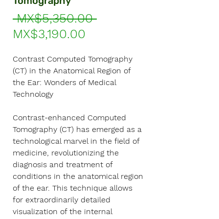
Tomography
Regular
 MX$5,350.00 
Sale
Price
MX$3,190.00
Price
Contrast Computed Tomography
(CT) in the Anatomical Region of
the Ear: Wonders of Medical
Technology
Contrast-enhanced Computed
Tomography (CT) has emerged as a
technological marvel in the field of
medicine, revolutionizing the
diagnosis and treatment of
conditions in the anatomical region
of the ear. This technique allows
for extraordinarily detailed
visualization of the internal