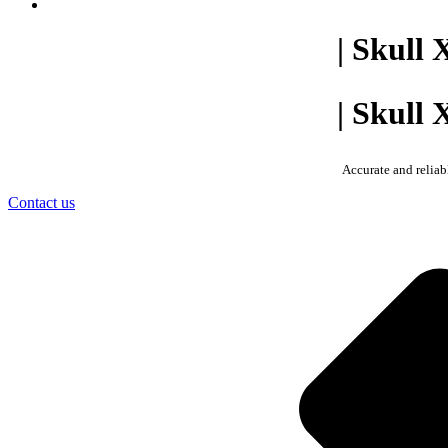
| Skull 
| Skull 
Accurate and reliab
Contact us