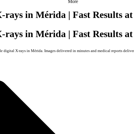
More
X-rays in Mérida | Fast Results 
X-rays in Mérida | Fast Results 
le digital X-rays in Mérida. Images delivered in minutes and medical reports delive