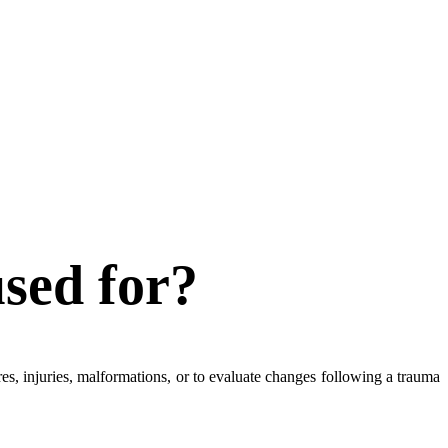
used for?
ures, injuries, malformations, or to evaluate changes following a trauma