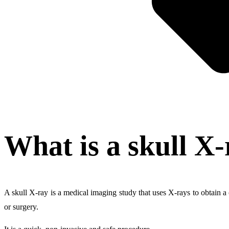
What is a skull X-
A skull X-ray is a medical imaging study that uses X-rays to obtain a c
or surgery.