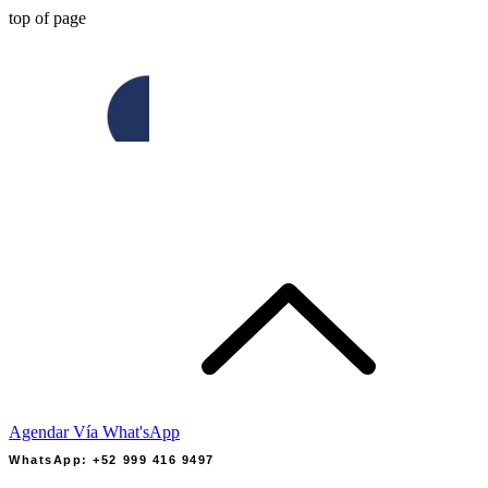
top of page
Agendar Vía What'sApp
WhatsApp: +52 999 416 9497