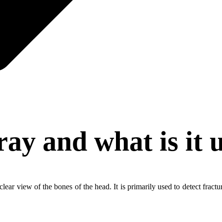
ray and what is it 
lear view of the bones of the head. It is primarily used to detect fract