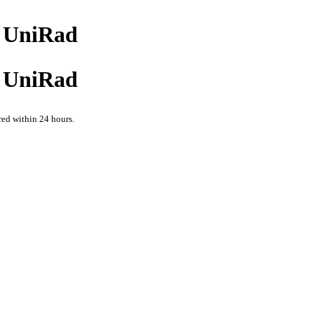
at UniRad
at UniRad
red within 24 hours.