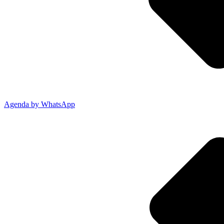
Agenda by WhatsApp