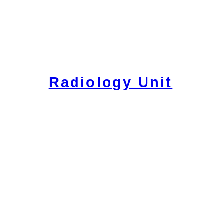
Radiology Unit