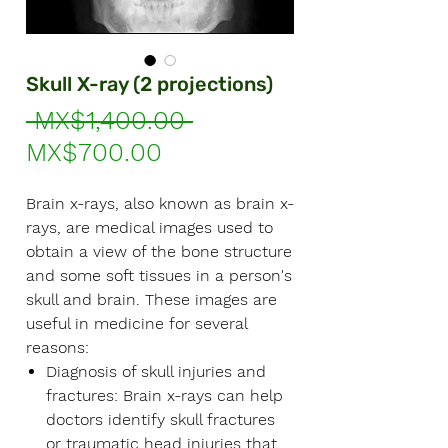
Γ
Skull X-ray (2 projections)
Regular
 MX$1,400.00 
Sale
Price
MX$700.00
Price
Brain x-rays, also known as brain x-
rays, are medical images used to
obtain a view of the bone structure
and some soft tissues in a person's
skull and brain. These images are
useful in medicine for several
reasons:
Diagnosis of skull injuries and
fractures:
Brain x-rays can help
doctors identify skull fractures
or traumatic head injuries that