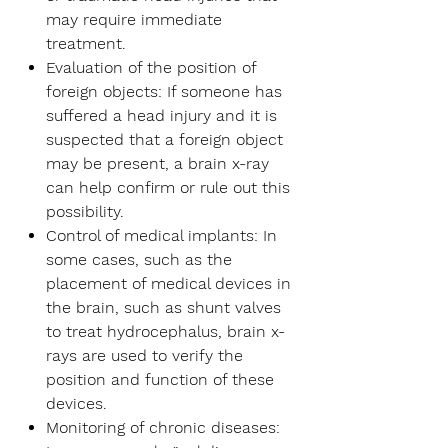
may require immediate
treatment.
Evaluation of the position of
foreign objects:
If someone has
suffered a head injury and it is
suspected that a foreign object
may be present, a brain x-ray
can help confirm or rule out this
possibility.
Control of medical implants:
In
some cases, such as the
placement of medical devices in
the brain, such as shunt valves
to treat hydrocephalus, brain x-
rays are used to verify the
position and function of these
devices.
Monitoring of chronic diseases: