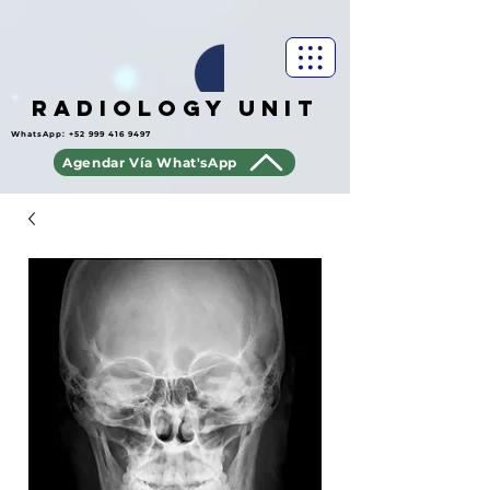
Radiology Unit
WhatsApp:
+52 999 416 9497
Agendar Vía What'sApp