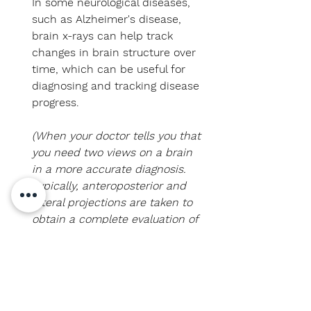
In some neurological diseases,
such as Alzheimer's disease,
brain x-rays can help track
changes in brain structure over
time, which can be useful for
diagnosing and tracking disease
progress.
(When your doctor tells you that
you need two views on a brain
in a more accurate diagnosis.
Typically, anteroposterior and
lateral projections are taken to
obtain a complete evaluation of
the brain structure and detect
possible lesions or
abnormalities. This multiple
projection approach is common
practice in radiology to ensure a