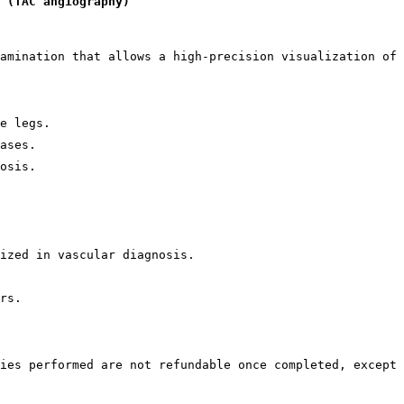
 (TAC angiography)
amination that allows a high-precision visualization of 
e legs.
ases.
osis.
ized in vascular diagnosis.
rs.
ies performed are not refundable once completed, except 