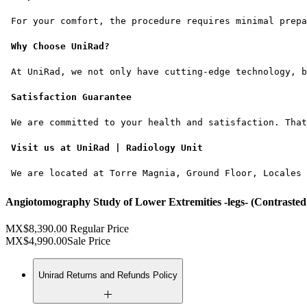
 For your comfort, the procedure requires minimal prepa
Why Choose UniRad?
 At UniRad, we not only have cutting-edge technology, b
Satisfaction Guarantee
 We are committed to your health and satisfaction. That
Visit us at UniRad | Radiology Unit
 We are located at Torre Magnia, Ground Floor, Locales 
Angiotomography Study of Lower Extremities -legs- (Contrasted 
MX$8,390.00
Regular Price
MX$4,990.00
Sale Price
Unirad Returns and Refunds Policy