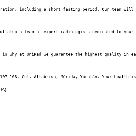
ration, including a short fasting period. Our team will 
ut also a team of expert radiologists dedicated to your 
 is why at UniRad we guarantee the highest quality in e
107-108, Col. Altabrisa, Mérida, Yucatán. Your health is
F.)