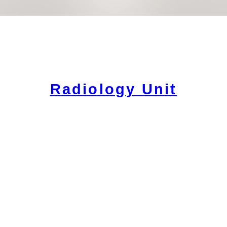
Radiology Unit