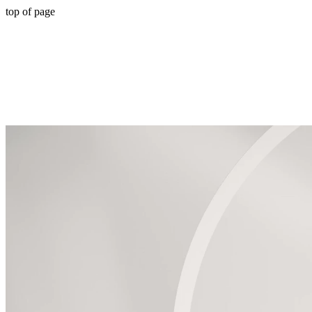
top of page