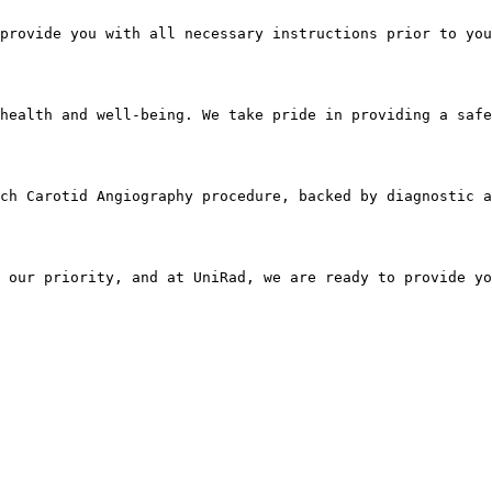
provide you with all necessary instructions prior to you
health and well-being. We take pride in providing a safe
ach Carotid Angiography procedure, backed by diagnostic a
 our priority, and at UniRad, we are ready to provide yo