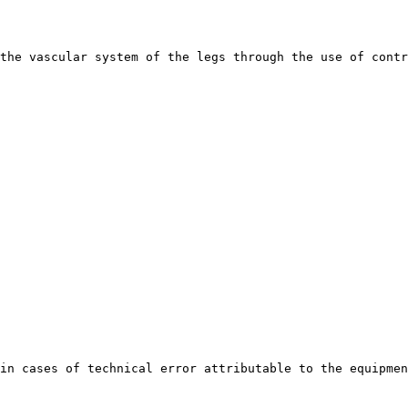
the vascular system of the legs through the use of contr
in cases of technical error attributable to the equipmen