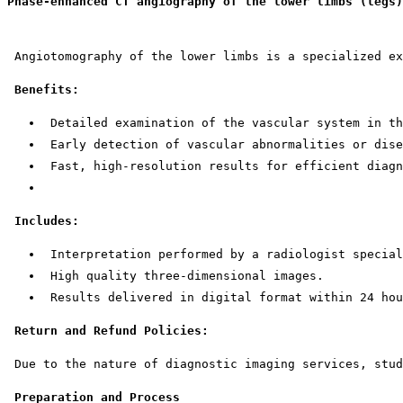
Phase-enhanced CT angiography of the lower limbs (legs)
 Angiotomography of the lower limbs is a specialized ex
Benefits:
 Detailed examination of the vascular system in th
 Early detection of vascular abnormalities or dise
 Fast, high-resolution results for efficient diagn
Includes:
 Interpretation performed by a radiologist special
 High quality three-dimensional images.
 Results delivered in digital format within 24 hou
Return and Refund Policies:
 Due to the nature of diagnostic imaging services, stud
Preparation and Process