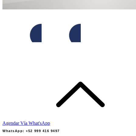
Agendar Vía What'sApp
WhatsApp: +52 999 416 9497