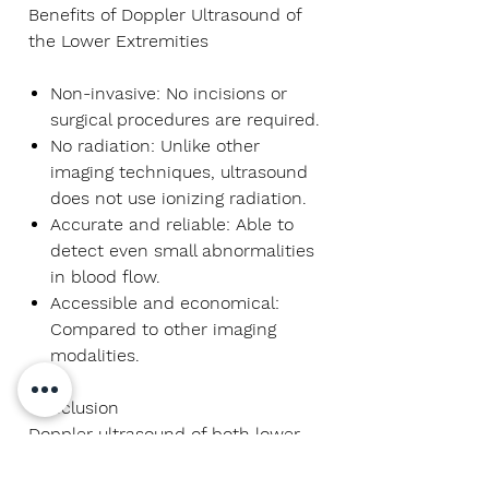
Benefits of Doppler Ultrasound of
the Lower Extremities
Non-invasive:
No incisions or
surgical procedures are required.
No radiation:
Unlike other
imaging techniques, ultrasound
does not use ionizing radiation.
Accurate and reliable:
Able to
detect even small abnormalities
in blood flow.
Accessible and economical:
Compared to other imaging
modalities.
Conclusion
Doppler ultrasound of both lower
limbs is an essential technique in
vascular evaluation. It offers a