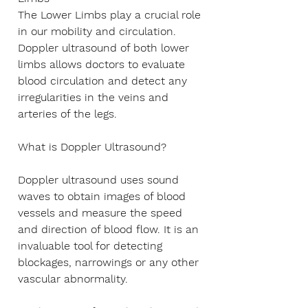
Γ
The Lower Limbs play a crucial role
in our mobility and circulation.
Doppler ultrasound of both lower
limbs allows doctors to evaluate
blood circulation and detect any
irregularities in the veins and
arteries of the legs.
What is Doppler Ultrasound?
Doppler ultrasound uses sound
waves to obtain images of blood
vessels and measure the speed
and direction of blood flow. It is an
invaluable tool for detecting
blockages, narrowings or any other
vascular abnormality.