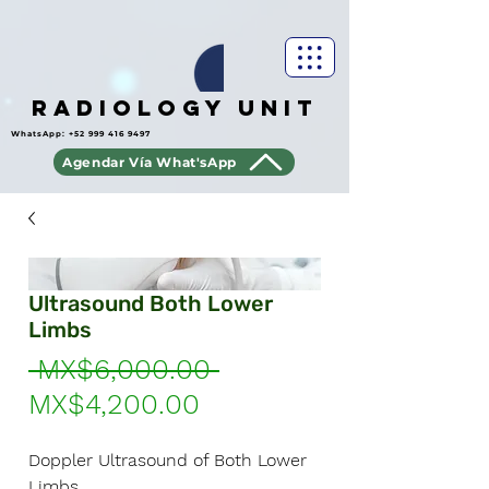
Radiology Unit
WhatsApp:
+52 999 416 9497
Agendar Vía What'sApp
Ultrasound Both Lower
Limbs
Regular
 MX$6,000.00 
Sale
Price
MX$4,200.00
Price
Doppler Ultrasound of Both Lower
Limbs