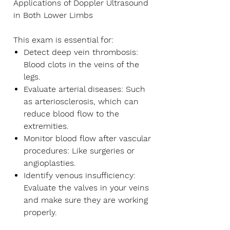
Applications of Doppler Ultrasound
in Both Lower Limbs
This exam is essential for:
Detect deep vein thrombosis:
Blood clots in the veins of the
legs.
Evaluate arterial diseases:
Such
as arteriosclerosis, which can
reduce blood flow to the
extremities.
Monitor blood flow after vascular
procedures:
Like surgeries or
angioplasties.
Identify venous insufficiency:
Evaluate the valves in your veins
and make sure they are working
properly.