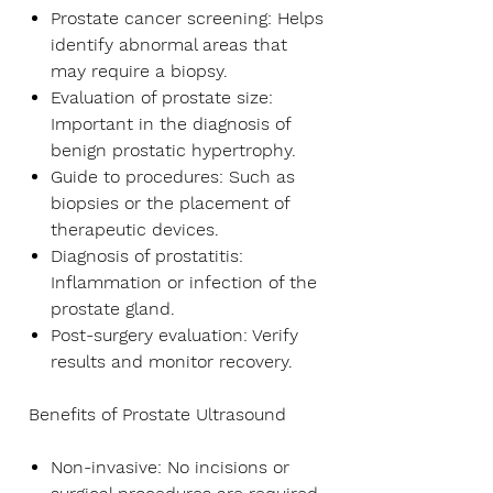
Prostate cancer screening:
Helps
identify abnormal areas that
may require a biopsy.
Evaluation of prostate size:
Important in the diagnosis of
benign prostatic hypertrophy.
Guide to procedures:
Such as
biopsies or the placement of
therapeutic devices.
Diagnosis of prostatitis:
Inflammation or infection of the
prostate gland.
Post-surgery evaluation:
Verify
results and monitor recovery.
Benefits of Prostate Ultrasound
Non-invasive:
No incisions or