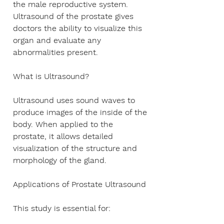
Γ
the male reproductive system.
Ultrasound of the prostate gives
doctors the ability to visualize this
organ and evaluate any
abnormalities present.
What is Ultrasound?
Ultrasound uses sound waves to
produce images of the inside of the
body. When applied to the
prostate, it allows detailed
visualization of the structure and
morphology of the gland.
Applications of Prostate Ultrasound
This study is essential for: