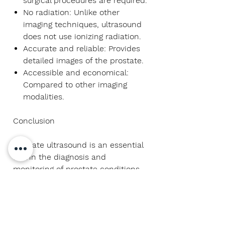
surgical procedures are required.
No radiation:
Unlike other
imaging techniques, ultrasound
does not use ionizing radiation.
Accurate and reliable:
Provides
detailed images of the prostate.
Accessible and economical:
Compared to other imaging
modalities.
Conclusion
Prostate ultrasound is an essential
tool in the diagnosis and
monitoring of prostate conditions.
It provides invaluable insight into
the health and structure of the
gland, ensuring an accurate
diagnosis and the ability to provide