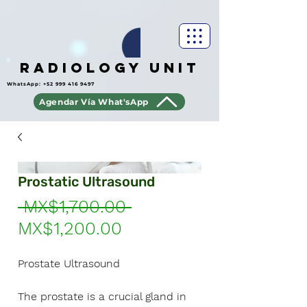
Radiology Unit
WhatsApp:
+52 999 416 9497
Agendar Vía What'sApp
Prostatic Ultrasound
Regular
 MX$1,700.00 
Sale
Price
MX$1,200.00
Price
Prostate Ultrasound
The prostate is a crucial gland in